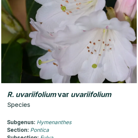
R.
uvariifolium
var
uvariifolium
Species
Subgenus:
Hymenanthes
Section:
Pontica
Subsection:
Fulva