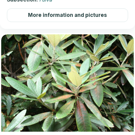
More information and pictures