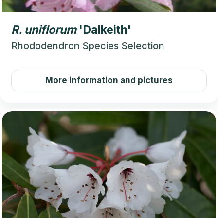
R.
uniflorum
'Dalkeith'
Rhododendron Species Selection
More information and pictures