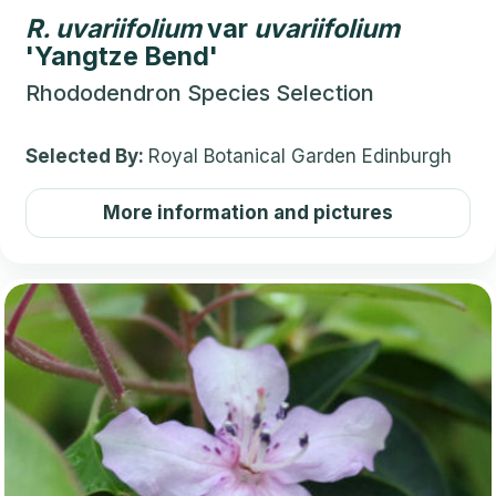
R.
uvariifolium
var
uvariifolium
'Yangtze Bend'
Rhododendron Species Selection
Selected By:
Royal Botanical Garden Edinburgh
More information and pictures