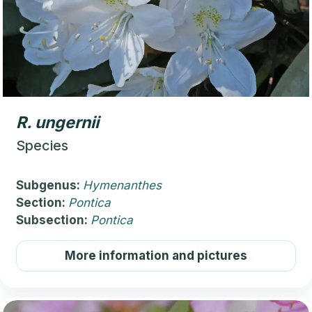
R.
ungernii
Species
Subgenus:
Hymenanthes
Section:
Pontica
Subsection:
Pontica
More information and pictures