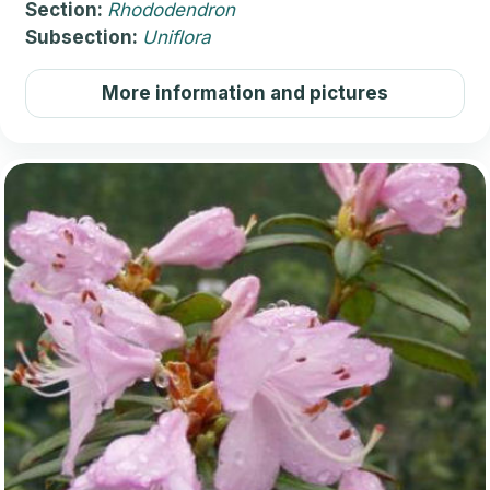
Section:
Rhododendron
Subsection:
Uniflora
More information and pictures