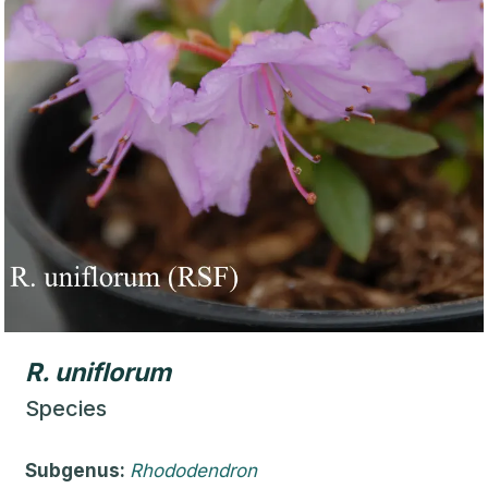
R.
uniflorum
Species
Subgenus:
Rhododendron