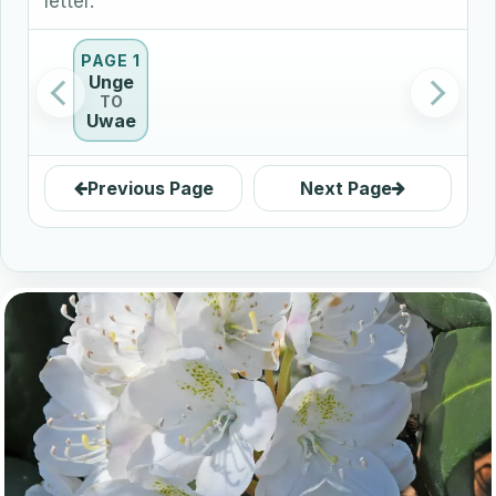
letter.
PAGE 1
Unge
TO
Uwae
Previous Page
Next Page