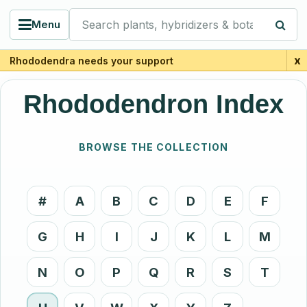
Search plants, hybridizers & botanists
Menu
x
Rhododendra needs your support
Rhododendron Index
BROWSE THE COLLECTION
#
A
B
C
D
E
F
G
H
I
J
K
L
M
N
O
P
Q
R
S
T