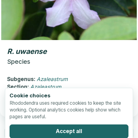
R.
uwaense
Species
Subgenus:
Azaleastrum
Section:
Azaleastrum
Cookie choices
More information and pictures
Rhododendra uses required cookies to keep the site
working. Optional analytics cookies help show which
pages are useful.
Accept all
Previous Page
Next Page