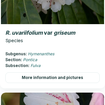
R.
uvariifolium
var
griseum
Species
Subgenus:
Hymenanthes
Section:
Pontica
Subsection:
Fulva
More information and pictures