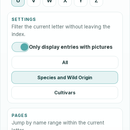
U
V
W
X
Y
Z
SETTINGS
Filter the current letter without leaving the
index.
Only display entries with pictures
All
Species and Wild Origin
Cultivars
PAGES
Jump by name range within the current